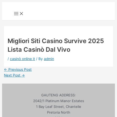
Skip
to
Main
Menu
content
Migliori Siti Casino Survive 2025
Lista Casinò Dal Vivo
/
casinò online it
/ By
admin
Post
←
Previous Post
navigation
Next Post
→
GAUTENG ADDRESS:
2042/1 Platinum Manor Estates
1 Bay Leaf Street, Chantelle
Pretoria North