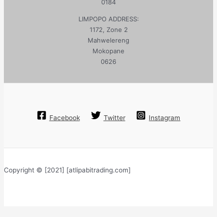
0184
LIMPOPO ADDRESS:
1172, Zone 2
Mahwelereng
Mokopane
0626
Facebook
Twitter
Instagram
Copyright © [2021] [atlipabitrading.com]