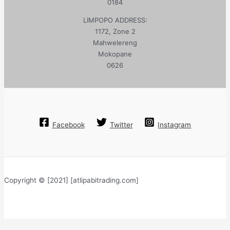
0184
LIMPOPO ADDRESS:
1172, Zone 2
Mahwelereng
Mokopane
0626
Facebook
Twitter
Instagram
Copyright © [2021] [atlipabitrading.com]