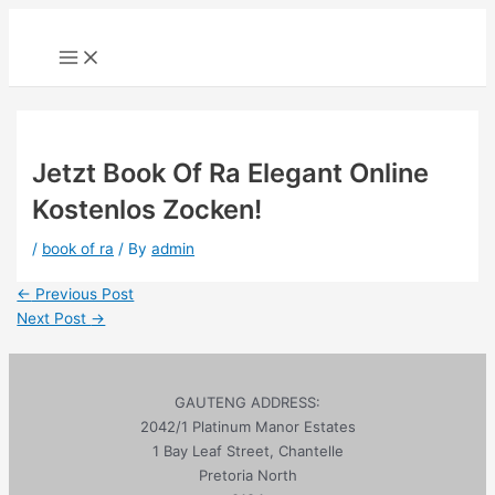
Skip
to
Main
Menu
content
Jetzt Book Of Ra Elegant Online
Kostenlos Zocken!
/
book of ra
/ By
admin
Post
←
Previous Post
navigation
Next Post
→
GAUTENG ADDRESS:
2042/1 Platinum Manor Estates
1 Bay Leaf Street, Chantelle
Pretoria North