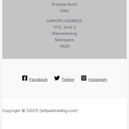
Pretoria North
0184
LIMPOPO ADDRESS:
1172, Zone 2
Mahwelereng
Mokopane
0626
Facebook
Twitter
Instagram
Copyright © [2021] [atlipabitrading.com]