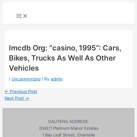
Skip
to
Main
Menu
content
Imcdb Org: “casino, 1995”: Cars,
Bikes, Trucks As Well As Other
Vehicles
/
Uncategorized
/ By
admin
Post
←
Previous Post
navigation
Next Post
→
GAUTENG ADDRESS:
2042/1 Platinum Manor Estates
1 Bay Leaf Street, Chantelle