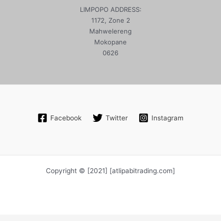
LIMPOPO ADDRESS:
1172, Zone 2
Mahwelereng
Mokopane
0626
Facebook
Twitter
Instagram
Copyright © [2021] [atlipabitrading.com]