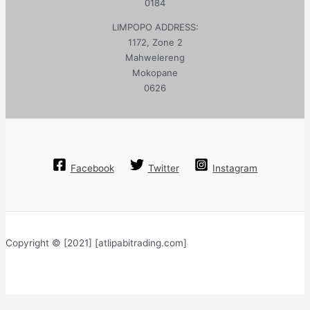
0184
LIMPOPO ADDRESS:
1172, Zone 2
Mahwelereng
Mokopane
0626
Facebook
Twitter
Instagram
Copyright © [2021] [atlipabitrading.com]