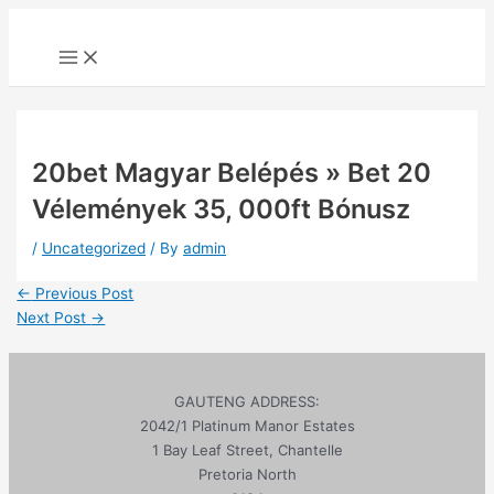
Skip
to
Main
Menu
content
20bet Magyar Belépés » Bet 20
Vélemények 35, 000ft Bónusz
/
Uncategorized
/ By
admin
Post
←
Previous Post
navigation
Next Post
→
GAUTENG ADDRESS:
2042/1 Platinum Manor Estates
1 Bay Leaf Street, Chantelle
Pretoria North