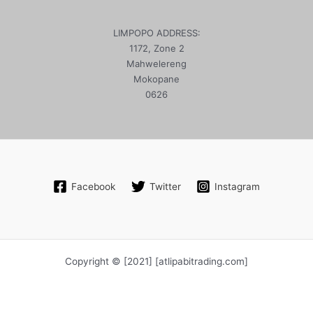
LIMPOPO ADDRESS:
1172, Zone 2
Mahwelereng
Mokopane
0626
Facebook
Twitter
Instagram
Copyright © [2021] [atlipabitrading.com]