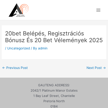
Skip
to
content
Main
Men
20bet Belépés, Regisztrációs
Bónusz És 20 Bet Vélemények 2025
/
Uncategorized
/ By
admin
Post
←
Previous Post
Next Post
→
navigation
GAUTENG ADDRESS:
2042/1 Platinum Manor Estates
1 Bay Leaf Street, Chantelle
Pretoria North
0184