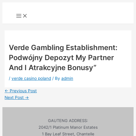
Skip
to
Main
Menu
content
Verde Gambling Establishment:
Podwójny Depozyt My Partner
And I Atrakcyjne Bonusy”
/
verde casino poland
/ By
admin
Post
←
Previous Post
navigation
Next Post
→
GAUTENG ADDRESS:
2042/1 Platinum Manor Estates
1 Bay Leaf Street, Chantelle