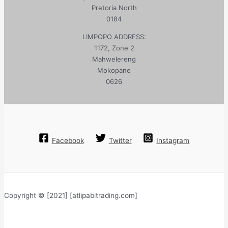
Pretoria North
0184
LIMPOPO ADDRESS:
1172, Zone 2
Mahwelereng
Mokopane
0626
Facebook
Twitter
Instagram
Copyright © [2021] [atlipabitrading.com]