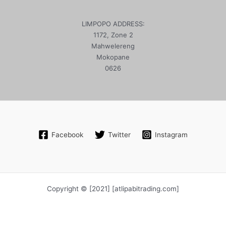
LIMPOPO ADDRESS:
1172, Zone 2
Mahwelereng
Mokopane
0626
Facebook
Twitter
Instagram
Copyright © [2021] [atlipabitrading.com]