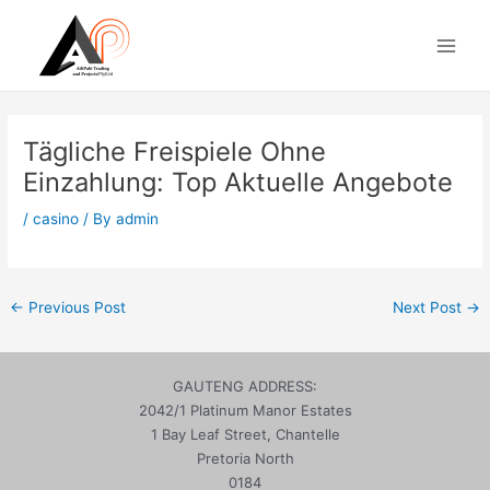
Skip
to
content
Main
Men
Tägliche Freispiele Ohne
Einzahlung: Top Aktuelle Angebote
/
casino
/ By
admin
Post
←
Previous Post
Next Post
→
navigation
GAUTENG ADDRESS:
2042/1 Platinum Manor Estates
1 Bay Leaf Street, Chantelle
Pretoria North
0184