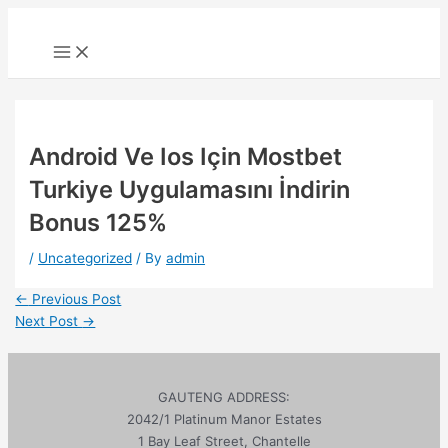
Skip
to
Main
Menu
content
Android Ve Ios Için Mostbet
Turkiye Uygulamasını İndirin
Bonus 125%
/
Uncategorized
/ By
admin
Post
←
Previous Post
navigation
Next Post
→
GAUTENG ADDRESS:
2042/1 Platinum Manor Estates
1 Bay Leaf Street, Chantelle