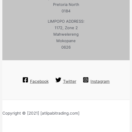
Pretoria North
0184
LIMPOPO ADDRESS:
1172, Zone 2
Mahwelereng
Mokopane
0626
Facebook
Twitter
Instagram
Copyright © [2021] [atlipabitrading.com]