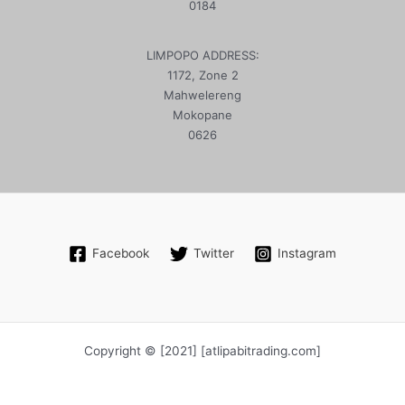
0184
LIMPOPO ADDRESS:
1172, Zone 2
Mahwelereng
Mokopane
0626
Facebook
Twitter
Instagram
Copyright © [2021] [atlipabitrading.com]