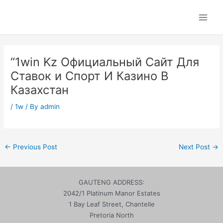
Skip
to
Main
content
Men
“1win Kz Официальный Сайт Для
Ставок и Спорт И Казино В
Казахстан
/
1w
/ By
admin
Post
←
Previous Post
Next Post
→
navigation
GAUTENG ADDRESS:
2042/1 Platinum Manor Estates
1 Bay Leaf Street, Chantelle
Pretoria North