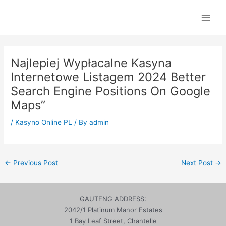
Skip
to
Main
content
Men
Najlepiej Wypłacalne Kasyna
Internetowe Listagem 2024 Better
Search Engine Positions On Google
Maps”
/
Kasyno Online PL
/ By
admin
Post
←
Previous Post
Next Post
→
navigation
GAUTENG ADDRESS:
2042/1 Platinum Manor Estates
1 Bay Leaf Street, Chantelle