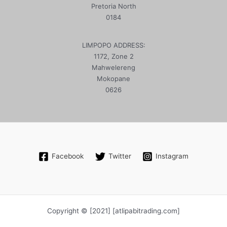
Pretoria North
0184
LIMPOPO ADDRESS:
1172, Zone 2
Mahwelereng
Mokopane
0626
Facebook
Twitter
Instagram
Copyright © [2021] [atlipabitrading.com]