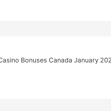
t Casino Bonuses Canada January 20