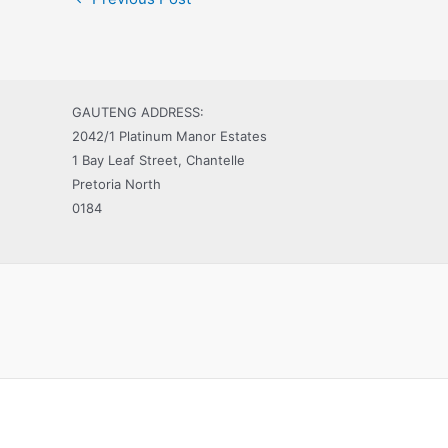
navigation
GAUTENG ADDRESS:
2042/1 Platinum Manor Estates
1 Bay Leaf Street, Chantelle
Pretoria North
0184