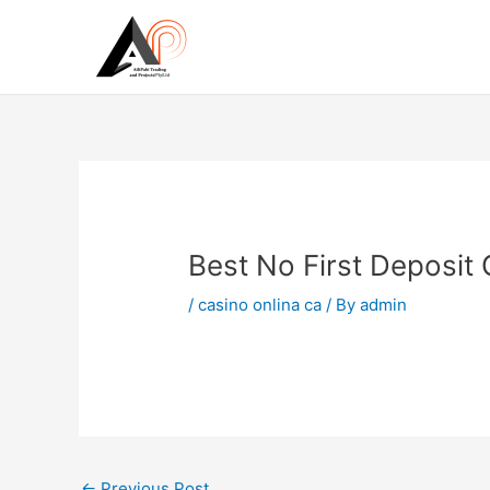
Skip
to
content
Best No First Deposi
/
casino onlina ca
/ By
admin
Post
←
Previous Post