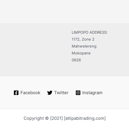
LIMPOPO ADDRESS:
1172, Zone 2
Mahwelereng
Mokopane
0626
Facebook
Twitter
Instagram
Copyright © [2021] [atlipabitrading.com]