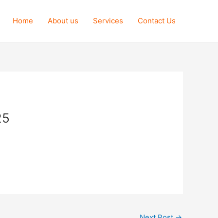
Home
About us
Services
Contact Us
25
Next Post
→