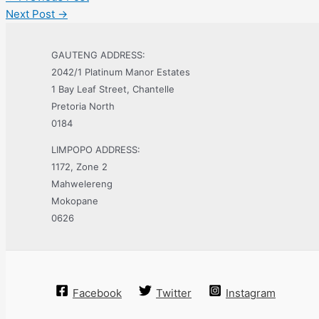
navigation
Next Post
→
GAUTENG ADDRESS:
2042/1 Platinum Manor Estates
1 Bay Leaf Street, Chantelle
Pretoria North
0184
LIMPOPO ADDRESS:
1172, Zone 2
Mahwelereng
Mokopane
0626
Facebook
Twitter
Instagram