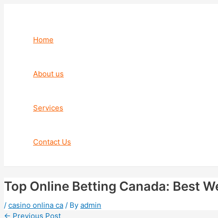
Skip
to
content
Home
About us
Services
Contact Us
Top Online Betting Canada: Best W
/
casino onlina ca
/ By
admin
Post
←
Previous Post