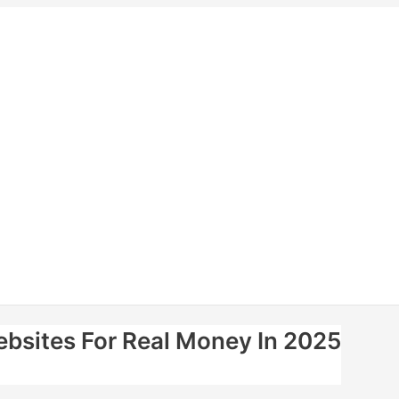
ebsites For Real Money In 2025