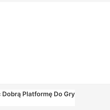
 Dobrą Platformę Do Gry