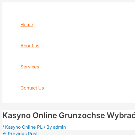
Skip
to
content
Home
About us
Services
Contact Us
Kasyno Online Grunzochse Wybrać
/
Kasyno Online PL
/ By
admin
Post
←
Previous Post