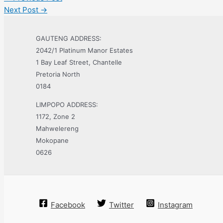
navigation
Next Post
→
GAUTENG ADDRESS:
2042/1 Platinum Manor Estates
1 Bay Leaf Street, Chantelle
Pretoria North
0184
LIMPOPO ADDRESS:
1172, Zone 2
Mahwelereng
Mokopane
0626
Facebook
Twitter
Instagram